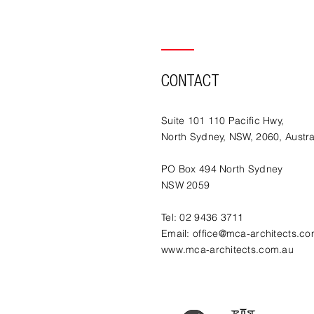
CONTACT
Suite 101 110 Pacific Hwy,
North Sydney, NSW, 2060, Austra
PO Box 494 North Sydney
NSW 2059
Tel: 02 9436 3711
Email:
office@mca-architects.co
www.mca-architects.com.au