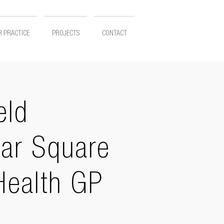
 PRACTICE
PROJECTS
CONTACT
eld
gar Square
ealth GP