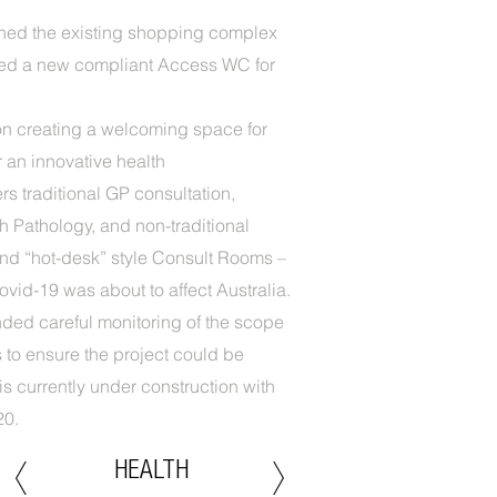
shed the existing shopping complex
ded a new compliant Access WC for
n creating a welcoming space for
r an innovative health
rs traditional GP consultation,
ch Pathology, and non-traditional
and “hot-desk” style Consult Rooms –
ovid-19 was about to affect Australia.
ded careful monitoring of the scope
to ensure the project could be
is currently under construction with
20.
HEALTH