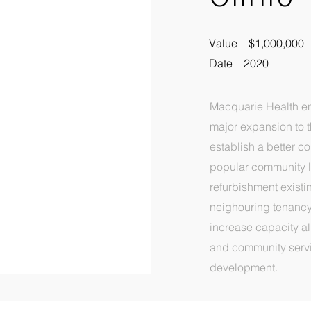
Value $1,000,000
Date 2020
Macquarie Health e
major expansion to th
establish a better c
popular community l
refurbishment existi
neighouring tenancy
increase capacity al
and community servic
development.