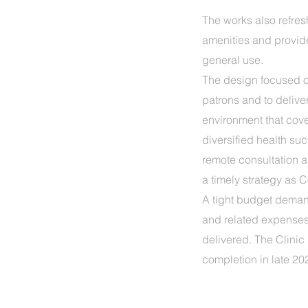
The works also refre
amenities and provi
general use.
The design focused o
patrons and to delive
environment that cove
diversified health su
remote consultation 
a timely strategy as C
A tight budget deman
and related expenses 
delivered. The Clinic 
completion in late 20