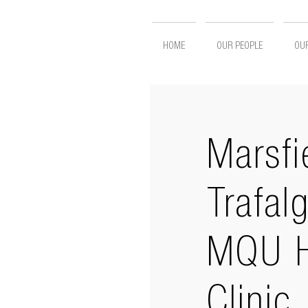
HOME
OUR PEOPLE
OUR
Marsfi
Trafal
MQU H
Clinic