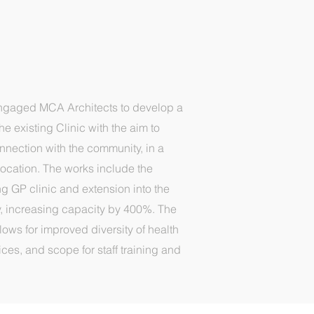
ngaged MCA Architects to develop a
e existing Clinic with the aim to
onnection with the community, in a
ocation. The works include the
ng GP clinic and extension into the
, increasing capacity by 400%. The
lows for improved diversity of health
es, and scope for staff training and