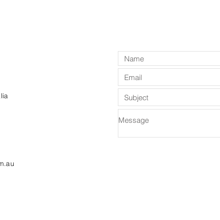
lia
m.au