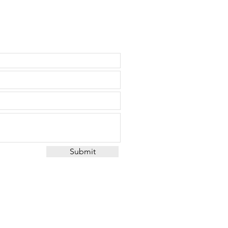
Submit