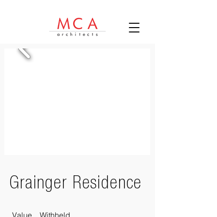
Grainger Residence
Value Withheld