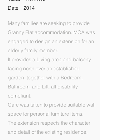
Date 2014
Many families are seeking to provide
Granny Flat accommodation. MCA was
engaged to design an extension for an
elderly family member.
It provides a Living area and balcony
facing north over an established
garden, together with a Bedroom,
Bathroom, and Lift, all disability
compliant.
Care was taken to provide suitable wall
space for personal furniture items.
The extension respects the character
and detail of the existing residence.