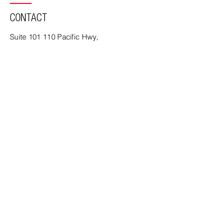
CONTACT
Suite 101 110 Pacific Hwy,
North Sydney, NSW, 2060, Australia
PO Box 494 North Sydney
NSW 2059
Tel:
02 9436 3711
Email:
office@mca-architects.com.au
www.mca-architects.com.au
MCA Architects | Nominated Architect
John McLennan - Registered 11276,