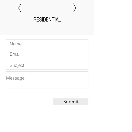
RESIDENTIAL
Submit