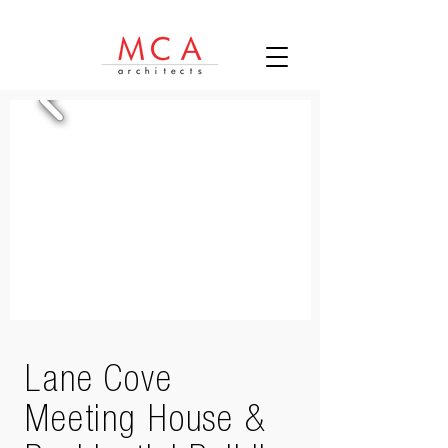
Lane Cove
Meeting House &