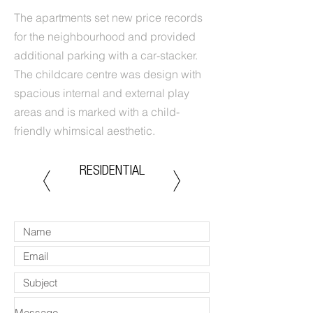
The apartments set new price records
for the neighbourhood and provided
additional parking with a car-stacker.
The childcare centre was design with
spacious internal and external play
areas and is marked with a child-
friendly whimsical aesthetic.
RESIDENTIAL