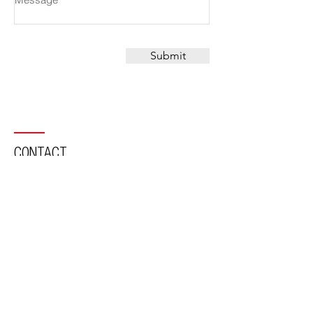
Submit
CONTACT
Suite 101 110 Pacific Hwy,
North Sydney, NSW, 2060, Australia
PO Box 494 North Sydney
NSW 2059
Tel:
02 9436 3711
Email:
office@mca-architects.com.au