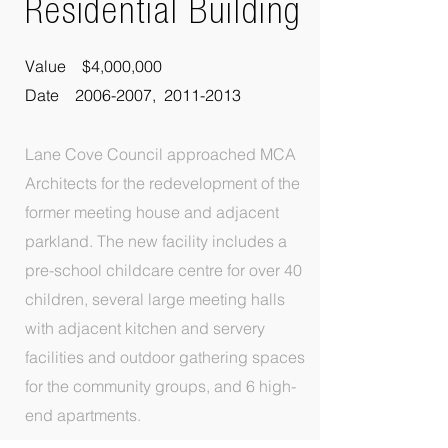
Residential
Building
Value $4,000,000
Date 2006-2007, 2011-2013
Lane Cove Council approached MCA
Architects for the redevelopment of the
former meeting house and adjacent
parkland. The new facility includes a
pre-school childcare centre for over 40
children, several large meeting halls
with adjacent kitchen and servery
facilities and outdoor gathering spaces
for the community groups, and 6 high-
end apartments.