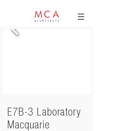
E7B-3 Laboratory
Macquarie