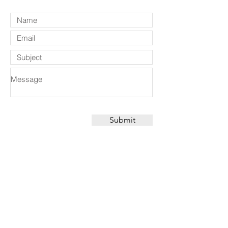
Submit
CONTACT
Suite 101 110 Pacific Hwy,
North Sydney, NSW, 2060, Australia