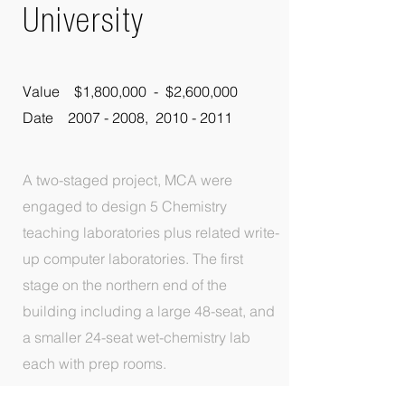
University
Value $1,800,000 - $2,600,000
Date 2007 - 2008, 2010 - 2011
A two-staged project, MCA were
engaged to design 5 Chemistry
teaching laboratories plus related write-
up computer laboratories. The first
stage on the northern end of the
building including a large 48-seat, and
a smaller 24-seat wet-chemistry lab
each with prep rooms.