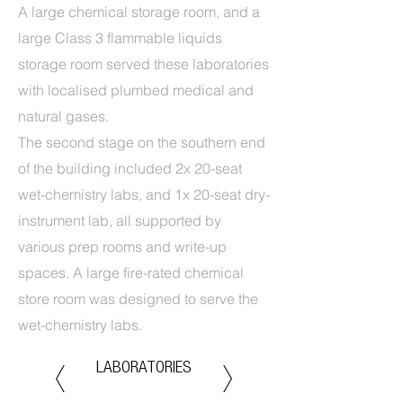
A large chemical storage room, and a
large Class 3 flammable liquids
storage room served these laboratories
with localised plumbed medical and
natural gases.
The second stage on the southern end
of the building included 2x 20-seat
wet-chemistry labs, and 1x 20-seat dry-
instrument lab, all supported by
various prep rooms and write-up
spaces. A large fire-rated chemical
store room was designed to serve the
wet-chemistry labs.
LABORATORIES